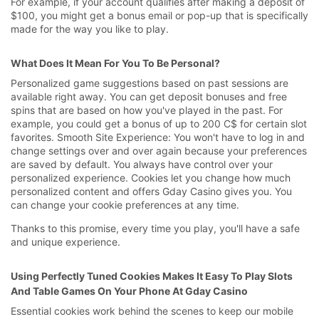
For example, if your account qualifies after making a deposit of
$100, you might get a bonus email or pop-up that is specifically
made for the way you like to play.
What Does It Mean For You To Be Personal?
Personalized game suggestions based on past sessions are
available right away. You can get deposit bonuses and free
spins that are based on how you've played in the past. For
example, you could get a bonus of up to 200 C$ for certain slot
favorites. Smooth Site Experience: You won't have to log in and
change settings over and over again because your preferences
are saved by default. You always have control over your
personalized experience. Cookies let you change how much
personalized content and offers Gday Casino gives you. You
can change your cookie preferences at any time.
Thanks to this promise, every time you play, you'll have a safe
and unique experience.
Using Perfectly Tuned Cookies Makes It Easy To Play Slots
And Table Games On Your Phone At Gday Casino
Essential cookies work behind the scenes to keep our mobile