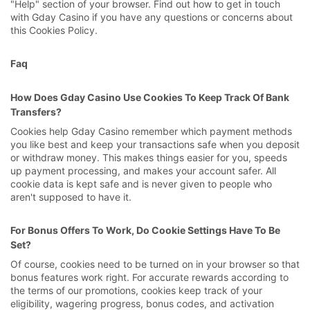
"Help" section of your browser. Find out how to get in touch
with Gday Casino if you have any questions or concerns about
this Cookies Policy.
Faq
How Does Gday Casino Use Cookies To Keep Track Of Bank
Transfers?
Cookies help Gday Casino remember which payment methods
you like best and keep your transactions safe when you deposit
or withdraw money. This makes things easier for you, speeds
up payment processing, and makes your account safer. All
cookie data is kept safe and is never given to people who
aren't supposed to have it.
For Bonus Offers To Work, Do Cookie Settings Have To Be
Set?
Of course, cookies need to be turned on in your browser so that
bonus features work right. For accurate rewards according to
the terms of our promotions, cookies keep track of your
eligibility, wagering progress, bonus codes, and activation