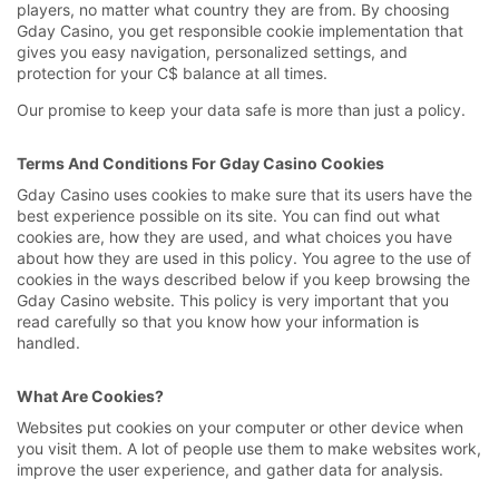
players, no matter what country they are from. By choosing
Gday Casino, you get responsible cookie implementation that
gives you easy navigation, personalized settings, and
protection for your C$ balance at all times.
Our promise to keep your data safe is more than just a policy.
Terms And Conditions For Gday Casino Cookies
Gday Casino uses cookies to make sure that its users have the
best experience possible on its site. You can find out what
cookies are, how they are used, and what choices you have
about how they are used in this policy. You agree to the use of
cookies in the ways described below if you keep browsing the
Gday Casino website. This policy is very important that you
read carefully so that you know how your information is
handled.
What Are Cookies?
Websites put cookies on your computer or other device when
you visit them. A lot of people use them to make websites work,
improve the user experience, and gather data for analysis.