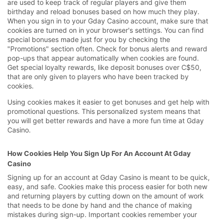
are used to keep track of regular players and give them
birthday and reload bonuses based on how much they play.
When you sign in to your Gday Casino account, make sure that
cookies are turned on in your browser's settings. You can find
special bonuses made just for you by checking the
"Promotions" section often. Check for bonus alerts and reward
pop-ups that appear automatically when cookies are found.
Get special loyalty rewards, like deposit bonuses over C$50,
that are only given to players who have been tracked by
cookies.
Using cookies makes it easier to get bonuses and get help with
promotional questions. This personalized system means that
you will get better rewards and have a more fun time at Gday
Casino.
How Cookies Help You Sign Up For An Account At Gday
Casino
Signing up for an account at Gday Casino is meant to be quick,
easy, and safe. Cookies make this process easier for both new
and returning players by cutting down on the amount of work
that needs to be done by hand and the chance of making
mistakes during sign-up. Important cookies remember your