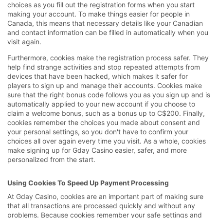
choices as you fill out the registration forms when you start
making your account. To make things easier for people in
Canada, this means that necessary details like your Canadian
and contact information can be filled in automatically when you
visit again.
Furthermore, cookies make the registration process safer. They
help find strange activities and stop repeated attempts from
devices that have been hacked, which makes it safer for
players to sign up and manage their accounts. Cookies make
sure that the right bonus code follows you as you sign up and is
automatically applied to your new account if you choose to
claim a welcome bonus, such as a bonus up to C$200. Finally,
cookies remember the choices you made about consent and
your personal settings, so you don't have to confirm your
choices all over again every time you visit. As a whole, cookies
make signing up for Gday Casino easier, safer, and more
personalized from the start.
Using Cookies To Speed Up Payment Processing
At Gday Casino, cookies are an important part of making sure
that all transactions are processed quickly and without any
problems. Because cookies remember your safe settings and