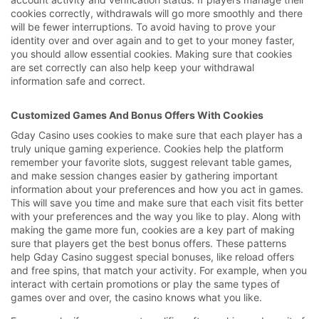
cookies correctly, withdrawals will go more smoothly and there
will be fewer interruptions. To avoid having to prove your
identity over and over again and to get to your money faster,
you should allow essential cookies. Making sure that cookies
are set correctly can also help keep your withdrawal
information safe and correct.
Customized Games And Bonus Offers With Cookies
Gday Casino uses cookies to make sure that each player has a
truly unique gaming experience. Cookies help the platform
remember your favorite slots, suggest relevant table games,
and make session changes easier by gathering important
information about your preferences and how you act in games.
This will save you time and make sure that each visit fits better
with your preferences and the way you like to play. Along with
making the game more fun, cookies are a key part of making
sure that players get the best bonus offers. These patterns
help Gday Casino suggest special bonuses, like reload offers
and free spins, that match your activity. For example, when you
interact with certain promotions or play the same types of
games over and over, the casino knows what you like.