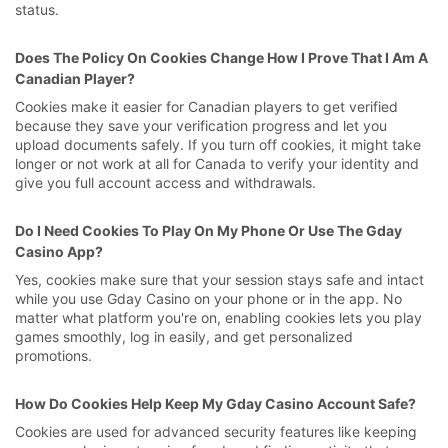
status.
Does The Policy On Cookies Change How I Prove That I Am A
Canadian Player?
Cookies make it easier for Canadian players to get verified
because they save your verification progress and let you
upload documents safely. If you turn off cookies, it might take
longer or not work at all for Canada to verify your identity and
give you full account access and withdrawals.
Do I Need Cookies To Play On My Phone Or Use The Gday
Casino App?
Yes, cookies make sure that your session stays safe and intact
while you use Gday Casino on your phone or in the app. No
matter what platform you're on, enabling cookies lets you play
games smoothly, log in easily, and get personalized
promotions.
How Do Cookies Help Keep My Gday Casino Account Safe?
Cookies are used for advanced security features like keeping