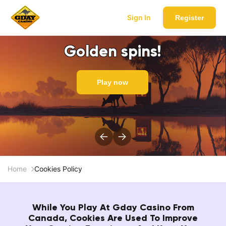
Sign In
Register
Golden spins!
Play now
Home
Cookies Policy
While You Play At Gday Casino From
Canada, Cookies Are Used To Improve