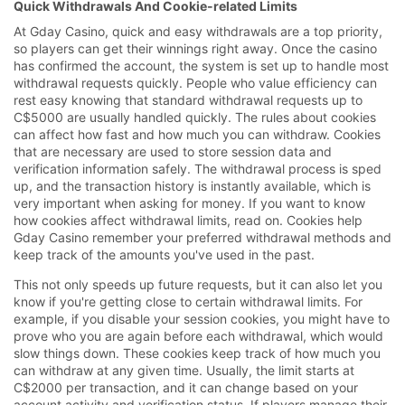
Quick Withdrawals And Cookie-related Limits
At Gday Casino, quick and easy withdrawals are a top priority,
so players can get their winnings right away. Once the casino
has confirmed the account, the system is set up to handle most
withdrawal requests quickly. People who value efficiency can
rest easy knowing that standard withdrawal requests up to
C$5000 are usually handled quickly. The rules about cookies
can affect how fast and how much you can withdraw. Cookies
that are necessary are used to store session data and
verification information safely. The withdrawal process is sped
up, and the transaction history is instantly available, which is
very important when asking for money. If you want to know
how cookies affect withdrawal limits, read on. Cookies help
Gday Casino remember your preferred withdrawal methods and
keep track of the amounts you've used in the past.
This not only speeds up future requests, but it can also let you
know if you're getting close to certain withdrawal limits. For
example, if you disable your session cookies, you might have to
prove who you are again before each withdrawal, which would
slow things down. These cookies keep track of how much you
can withdraw at any given time. Usually, the limit starts at
C$2000 per transaction, and it can change based on your
account activity and verification status. If players manage their