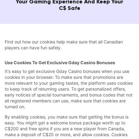
Your Gaming Experience And Keep Your
C$ Safe
Find out how our cookies help make sure that all Canadian
players can have fun safely.
Use Cookies To Get Exclusive Gday Casino Bonuses
It's easy to get exclusive Gday Casino bonuses when you use
cookies in your browser. To make sure that promotions are
more relevant to your gaming tastes, the platform uses cookies
to keep track of returning users. To get personalized offers,
early notices of special tournaments, and bonus codes that not
all registered members can use, make sure that cookies are
turned on.
By enabling cookies, you make sure that getting the bonus is
easy. You might get a welcome bonus package worth up to
C$200 and free spins if you are a new player from Canada,
make a deposit of C$20 or more, and allow cookies. Cookies