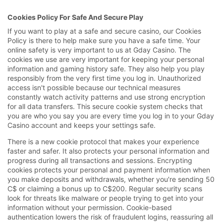
Cookies Policy For Safe And Secure Play
If you want to play at a safe and secure casino, our Cookies
Policy is there to help make sure you have a safe time. Your
online safety is very important to us at Gday Casino. The
cookies we use are very important for keeping your personal
information and gaming history safe. They also help you play
responsibly from the very first time you log in. Unauthorized
access isn't possible because our technical measures
constantly watch activity patterns and use strong encryption
for all data transfers. This secure cookie system checks that
you are who you say you are every time you log in to your Gday
Casino account and keeps your settings safe.
There is a new cookie protocol that makes your experience
faster and safer. It also protects your personal information and
progress during all transactions and sessions. Encrypting
cookies protects your personal and payment information when
you make deposits and withdrawals, whether you're sending 50
C$ or claiming a bonus up to C$200. Regular security scans
look for threats like malware or people trying to get into your
information without your permission. Cookie-based
authentication lowers the risk of fraudulent logins, reassuring all