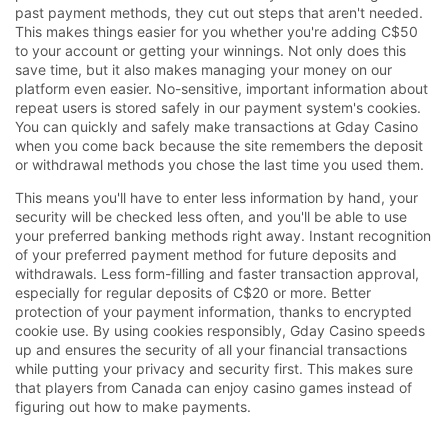
past payment methods, they cut out steps that aren't needed.
This makes things easier for you whether you're adding C$50
to your account or getting your winnings. Not only does this
save time, but it also makes managing your money on our
platform even easier. No-sensitive, important information about
repeat users is stored safely in our payment system's cookies.
You can quickly and safely make transactions at Gday Casino
when you come back because the site remembers the deposit
or withdrawal methods you chose the last time you used them.
This means you'll have to enter less information by hand, your
security will be checked less often, and you'll be able to use
your preferred banking methods right away. Instant recognition
of your preferred payment method for future deposits and
withdrawals. Less form-filling and faster transaction approval,
especially for regular deposits of C$20 or more. Better
protection of your payment information, thanks to encrypted
cookie use. By using cookies responsibly, Gday Casino speeds
up and ensures the security of all your financial transactions
while putting your privacy and security first. This makes sure
that players from Canada can enjoy casino games instead of
figuring out how to make payments.