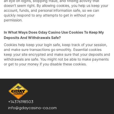
an eye on logins, stopping fraud, and finding activity that
doesn't seem right. By allowing cookies, you help us keep your
account, funds, and personal information safe, so we can
quickly respond to any attempts to get in without your
permission.
In What Ways Does Gday Casino Use Cookies To Keep My
Deposits And Withdrawals Safe?
Cookies help keep your login safe, keep track of your session,
and make sure transactions go smoothly. Essential cookies
keep your site encrypted and make sure that your deposits and
withdrawals are safe. You might not be able to make payments
or get to your money if you disable these cookies.
+14376198503
info@gdaycasino-ca.com