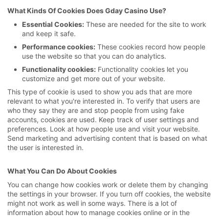
What Kinds Of Cookies Does Gday Casino Use?
Essential Cookies:
These are needed for the site to work
and keep it safe.
Performance cookies:
These cookies record how people
use the website so that you can do analytics.
Functionality cookies:
Functionality cookies let you
customize and get more out of your website.
This type of cookie is used to show you ads that are more
relevant to what you're interested in. To verify that users are
who they say they are and stop people from using fake
accounts, cookies are used. Keep track of user settings and
preferences. Look at how people use and visit your website.
Send marketing and advertising content that is based on what
the user is interested in.
What You Can Do About Cookies
You can change how cookies work or delete them by changing
the settings in your browser. If you turn off cookies, the website
might not work as well in some ways. There is a lot of
information about how to manage cookies online or in the