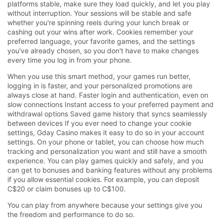
platforms stable, make sure they load quickly, and let you play
without interruption. Your sessions will be stable and safe
whether you're spinning reels during your lunch break or
cashing out your wins after work. Cookies remember your
preferred language, your favorite games, and the settings
you've already chosen, so you don't have to make changes
every time you log in from your phone.
When you use this smart method, your games run better,
logging in is faster, and your personalized promotions are
always close at hand. Faster login and authentication, even on
slow connections Instant access to your preferred payment and
withdrawal options Saved game history that syncs seamlessly
between devices If you ever need to change your cookie
settings, Gday Casino makes it easy to do so in your account
settings. On your phone or tablet, you can choose how much
tracking and personalization you want and still have a smooth
experience. You can play games quickly and safely, and you
can get to bonuses and banking features without any problems
if you allow essential cookies. For example, you can deposit
C$20 or claim bonuses up to C$100.
You can play from anywhere because your settings give you
the freedom and performance to do so.