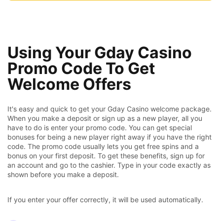
Using Your Gday Casino
Promo Code To Get
Welcome Offers
It's easy and quick to get your Gday Casino welcome package.
When you make a deposit or sign up as a new player, all you
have to do is enter your promo code. You can get special
bonuses for being a new player right away if you have the right
code. The promo code usually lets you get free spins and a
bonus on your first deposit. To get these benefits, sign up for
an account and go to the cashier. Type in your code exactly as
shown before you make a deposit.
If you enter your offer correctly, it will be used automatically.