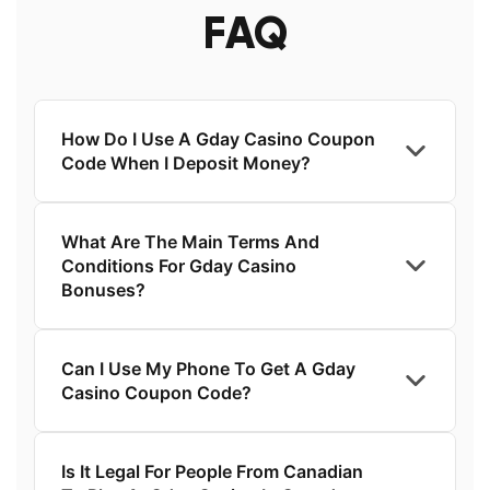
FAQ
How Do I Use A Gday Casino Coupon
Code When I Deposit Money?
What Are The Main Terms And
Conditions For Gday Casino
Bonuses?
Can I Use My Phone To Get A Gday
Casino Coupon Code?