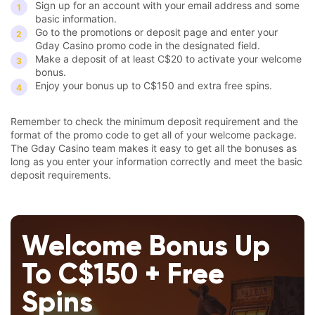
Sign up for an account with your email address and some
basic information.
Go to the promotions or deposit page and enter your
Gday Casino promo code in the designated field.
Make a deposit of at least C$20 to activate your welcome
bonus.
Enjoy your bonus up to C$150 and extra free spins.
Remember to check the minimum deposit requirement and the
format of the promo code to get all of your welcome package.
The Gday Casino team makes it easy to get all the bonuses as
long as you enter your information correctly and meet the basic
deposit requirements.
Welcome Bonus Up
To C$150 + Free
Spins