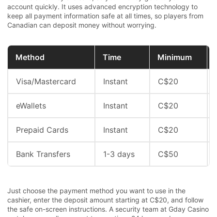
account quickly. It uses advanced encryption technology to
keep all payment information safe at all times, so players from
Canadian can deposit money without worrying.
Method
Time
Minimum
Visa/Mastercard
Instant
C$20
eWallets
Instant
C$20
Prepaid Cards
Instant
C$20
Bank Transfers
1-3 days
C$50
Just choose the payment method you want to use in the
cashier, enter the deposit amount starting at C$20, and follow
the safe on-screen instructions. A security team at Gday Casino