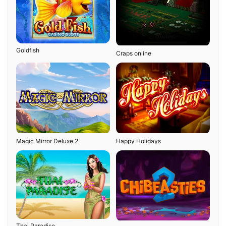
Goldfish
Craps online
Magic Mirror Deluxe 2
Happy Holidays
Thai Paradise