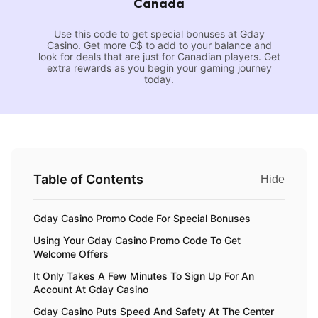
Canada
Use this code to get special bonuses at Gday
Casino. Get more C$ to add to your balance and
look for deals that are just for Canadian players. Get
extra rewards as you begin your gaming journey
today.
Table of Contents
Hide
Gday Casino Promo Code For Special Bonuses
Using Your Gday Casino Promo Code To Get
Welcome Offers
It Only Takes A Few Minutes To Sign Up For An
Account At Gday Casino
Gday Casino Puts Speed And Safety At The Center