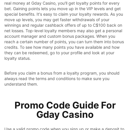
real money at Gday Casino, you'll get loyalty points for every
bet. Gaining points lets you move up in the VIP levels and get
special benefits. It's easy to claim your loyalty rewards. As you
move up levels, you may get faster withdrawals of your
winnings and regular cashback offers of up to C$100 back on
net losses. Top-level loyalty members may also get a personal
account manager and custom bonus packages. When you
reach a certain number of points, you can turn them into bonus
credits. To see how many points you have available and how
they can be redeemed, go to your profile and look at your
loyalty status.
Before you claim a bonus from a loyalty program, you should
always read the terms and conditions to make sure you
understand them.
Promo Code Guide For
Gday Casino
Use a valid promo code when you sign up or make a deposit to