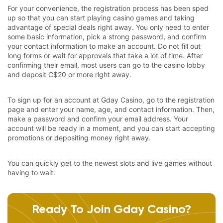
For your convenience, the registration process has been sped
up so that you can start playing casino games and taking
advantage of special deals right away. You only need to enter
some basic information, pick a strong password, and confirm
your contact information to make an account. Do not fill out
long forms or wait for approvals that take a lot of time. After
confirming their email, most users can go to the casino lobby
and deposit C$20 or more right away.
To sign up for an account at Gday Casino, go to the registration
page and enter your name, age, and contact information. Then,
make a password and confirm your email address. Your
account will be ready in a moment, and you can start accepting
promotions or depositing money right away.
You can quickly get to the newest slots and live games without
having to wait.
Ready To Join Gday Casino?