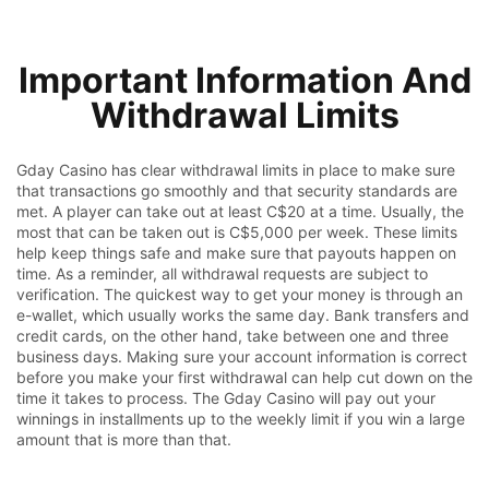
Important Information And
Withdrawal Limits
Gday Casino has clear withdrawal limits in place to make sure
that transactions go smoothly and that security standards are
met. A player can take out at least C$20 at a time. Usually, the
most that can be taken out is C$5,000 per week. These limits
help keep things safe and make sure that payouts happen on
time. As a reminder, all withdrawal requests are subject to
verification. The quickest way to get your money is through an
e-wallet, which usually works the same day. Bank transfers and
credit cards, on the other hand, take between one and three
business days. Making sure your account information is correct
before you make your first withdrawal can help cut down on the
time it takes to process. The Gday Casino will pay out your
winnings in installments up to the weekly limit if you win a large
amount that is more than that.