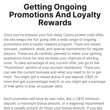
Getting Ongoing
Promotions And Loyalty
Rewards
Once you've enjoyed your first Gday Casino promo code offer,
the site keeps the fun going with a wide range of ongoing
promotions and a loyalty rewards program. There are reload
bonuses, cashback deals, and special tournaments for regular
players. These are all carefully planned to make your gaming
experience more fun and increase your chances of winning
more. To take advantage of any current offer, just go to the
"Promotions" section of your account dashboard. There you
can see the current bonuses and what you need to do to get
them. You might get a reload bonus if you deposit C$20 or
more and get a percentage match, or you might get a package
of free spins to play on popular slots.
Each promotion will have its own rules, like a C$10 minimum
deposit, a maximum bonus amount, or a wagering requirement
that is usually around 35 times your bonus amount. If you bet