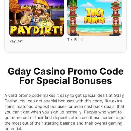
Tiki Fruits
Pay Dirt
Gday Casino Promo Code
For Special Bonuses
A valid promo code makes it easy to get special deals at Gday
Casino. You can get special bonuses with this code, like extra
spins, matched deposit bonuses, or even cashback deals, that
you can't get when you sign up normally. People who want to
get more out of their first deposits often use these codes to get
the most out of their starting balance and their overall gaming
potential.