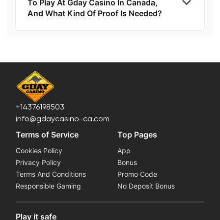
Is It Legal For People From Canadian
To Play At Gday Casino In Canada,
And What Kind Of Proof Is Needed?
+14376198503
info@gdaycasino-ca.com
Terms of Service
Top Pages
Cookies Policy
App
Privacy Policy
Bonus
Terms And Conditions
Promo Code