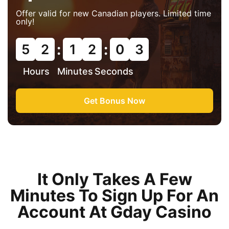
Offer valid for new Canadian players. Limited time
only!
:
:
5
2
1
2
0
2
Hours
Minutes
Seconds
Get Bonus Now
It Only Takes A Few
Minutes To Sign Up For An
Account At Gday Casino