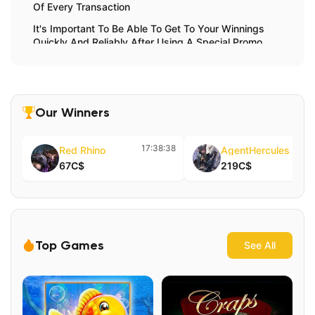
Of Every Transaction
It's Important To Be Able To Get To Your Winnings
Quickly And Reliably After Using A Special Promo
Code To Play Your Favorite Games
Important Information And Withdrawal Limits
Getting Ongoing Promotions And Loyalty Rewards
Our Winners
Promo Code Guide For Gday Casino
Advantages Of Using A Promo Code
17
Red Rhino
17:38:46
Bernmen
67C$
102C$
Top Games
See All