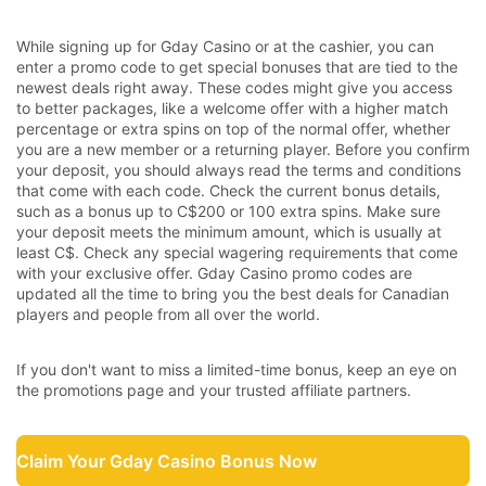
While signing up for Gday Casino or at the cashier, you can
enter a promo code to get special bonuses that are tied to the
newest deals right away. These codes might give you access
to better packages, like a welcome offer with a higher match
percentage or extra spins on top of the normal offer, whether
you are a new member or a returning player. Before you confirm
your deposit, you should always read the terms and conditions
that come with each code. Check the current bonus details,
such as a bonus up to C$200 or 100 extra spins. Make sure
your deposit meets the minimum amount, which is usually at
least C$. Check any special wagering requirements that come
with your exclusive offer. Gday Casino promo codes are
updated all the time to bring you the best deals for Canadian
players and people from all over the world.
If you don't want to miss a limited-time bonus, keep an eye on
the promotions page and your trusted affiliate partners.
Claim Your Gday Casino Bonus Now