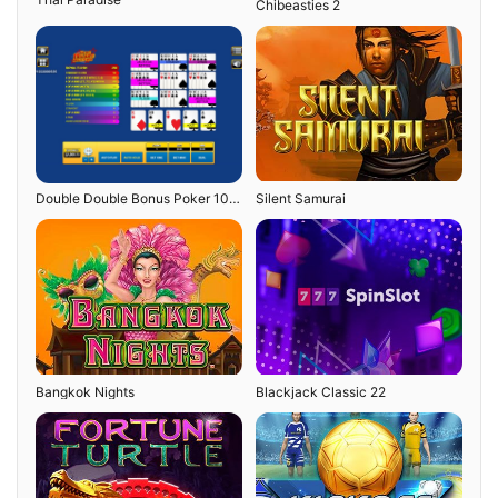
Chibeasties 2
Double Double Bonus Poker 10 Hand Habanero
Silent Samurai
Bangkok Nights
Blackjack Classic 22