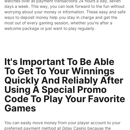
watches over all payment transactions 24 hours a day, seven
days a week. This way, you can look forward to the fun without
worrying about your money or information. These easy and safe
ways to deposit money help you stay in charge and get the
most out of every gaming session, whether you're after a
welcome package or just want to play regularly.
It's Important To Be Able
To Get To Your Winnings
Quickly And Reliably After
Using A Special Promo
Code To Play Your Favorite
Games
You can easily move money from your player account to your
preferred payment method at Gday Casino because the