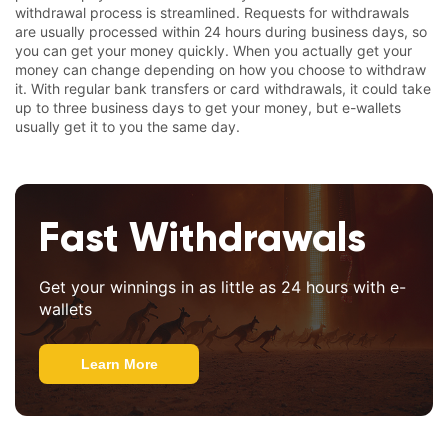
withdrawal process is streamlined. Requests for withdrawals
are usually processed within 24 hours during business days, so
you can get your money quickly. When you actually get your
money can change depending on how you choose to withdraw
it. With regular bank transfers or card withdrawals, it could take
up to three business days to get your money, but e-wallets
usually get it to you the same day.
Fast Withdrawals
Get your winnings in as little as 24 hours with e-
wallets
Learn More