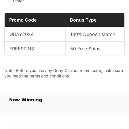
faster.
Promo Code
Bonus Type
GDAY2024
100% Deposit Match
FREESPINS
50 Free Spins
Note: Before you use any Gday Casino promo code, make sure
you read the terms and conditions.
Now Winning
114C$