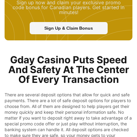
Sign up now and claim your exclusive promo
code bonus for Canadian players. Get started in
minutes!
Sign Up & Claim Bonus
Gday Casino Puts Speed
And Safety At The Center
Of Every Transaction
There are several deposit options that allow for quick and safe
payments. There are a lot of safe deposit options for players to
choose from. All of them are designed to help players get their
money quickly and keep their personal information safe. No
matter if you want to deposit right away to take advantage of a
special promo code offer or just play without interruption, the
banking system can handle it. All deposit options are checked
to make sure they are safe, so your money gets to your