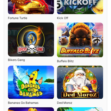
Fortune Turtle
Kick Off
Bikers Gang
Buffalo Blitz
Bananas Go Bahamas
Ded Moroz