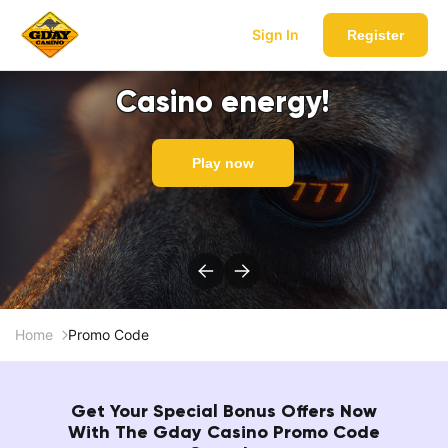
Sign In
Register
Casino energy!
Play now
Home
Promo Code
Get Your Special Bonus Offers Now
With The Gday Casino Promo Code