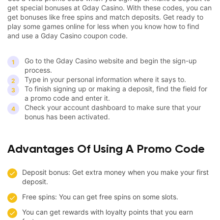
get special bonuses at Gday Casino. With these codes, you can
get bonuses like free spins and match deposits. Get ready to
play some games online for less when you know how to find
and use a Gday Casino coupon code.
Go to the Gday Casino website and begin the sign-up
process.
Type in your personal information where it says to.
To finish signing up or making a deposit, find the field for
a promo code and enter it.
Check your account dashboard to make sure that your
bonus has been activated.
Advantages Of Using A Promo Code
Deposit bonus: Get extra money when you make your first
deposit.
Free spins: You can get free spins on some slots.
You can get rewards with loyalty points that you earn